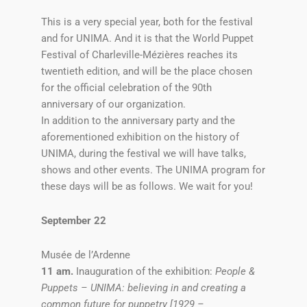
This is a very special year, both for the festival
and for UNIMA. And it is that the World Puppet
Festival of Charleville-Mézières reaches its
twentieth edition, and will be the place chosen
for the official celebration of the 90th
anniversary of our organization.
In addition to the anniversary party and the
aforementioned exhibition on the history of
UNIMA, during the festival we will have talks,
shows and other events. The UNIMA program for
these days will be as follows. We wait for you!
September 22
Musée de l’Ardenne
11 am.
Inauguration of the exhibition:
People &
Puppets – UNIMA: believing in and creating a
common future for puppetry [1929 –