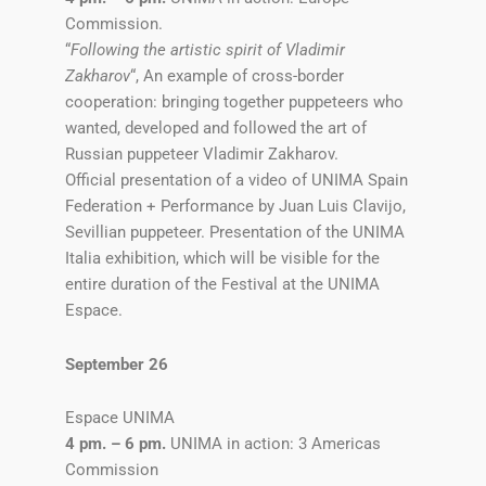
Commission.
“
Following the artistic spirit of Vladimir
Zakharov
“, An example of cross-border
cooperation: bringing together puppeteers who
wanted, developed and followed the art of
Russian puppeteer Vladimir Zakharov.
Official presentation of a video of UNIMA Spain
Federation + Performance by Juan Luis Clavijo,
Sevillian puppeteer. Presentation of the UNIMA
Italia exhibition, which will be visible for the
entire duration of the Festival at the UNIMA
Espace.
September 26
Espace UNIMA
4 pm. – 6 pm.
UNIMA in action: 3 Americas
Commission