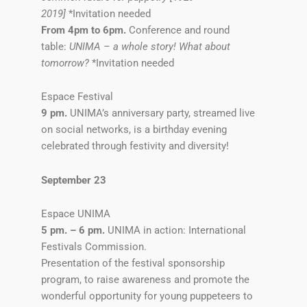
2019]
*Invitation needed
From 4pm to 6pm.
Conference and round
table:
UNIMA – a whole story! What about
tomorrow?
*Invitation needed
Espace Festival
9 pm.
UNIMA’s anniversary party, streamed live
on social networks, is a birthday evening
celebrated through festivity and diversity!
September 23
Espace UNIMA
5 pm. – 6 pm.
UNIMA in action: International
Festivals Commission.
Presentation of the festival sponsorship
program, to raise awareness and promote the
wonderful opportunity for young puppeteers to