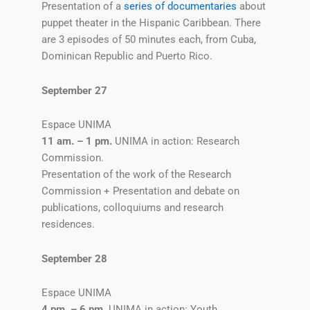
Presentation of a
series of documentaries
about
puppet theater in the Hispanic Caribbean. There
are 3 episodes of 50 minutes each, from Cuba,
Dominican Republic and Puerto Rico.
September 27
Espace UNIMA
11 am. – 1 pm.
UNIMA in action: Research
Commission.
Presentation of the work of the Research
Commission + Presentation and debate on
publications, colloquiums and research
residences.
September 28
Espace UNIMA
4 pm. – 6 pm.
UNIMA in action: Youth