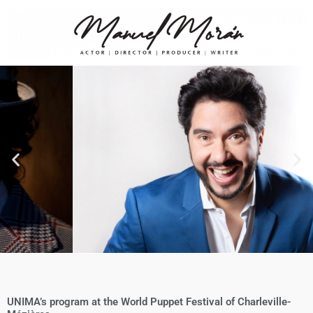
UNIMA’s program at the World Puppet Festival of Charleville-