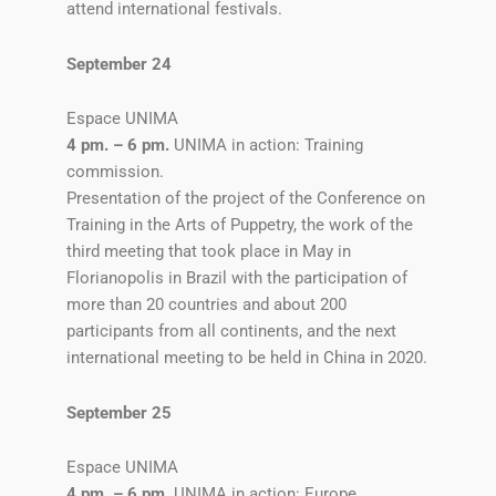
attend international festivals.
September 24
Espace UNIMA
4 pm. – 6 pm.
UNIMA in action: Training
commission.
Presentation of the project of the Conference on
Training in the Arts of Puppetry, the work of the
third meeting that took place in May in
Florianopolis in Brazil with the participation of
more than 20 countries and about 200
participants from all continents, and the next
international meeting to be held in China in 2020.
September 25
Espace UNIMA
4 pm. – 6 pm.
UNIMA in action: Europe