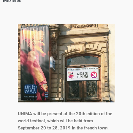
Mézières
UNIMA will be present at the 20th edition of the
world festival, which will be held from
September 20 to 28, 2019 in the french town.